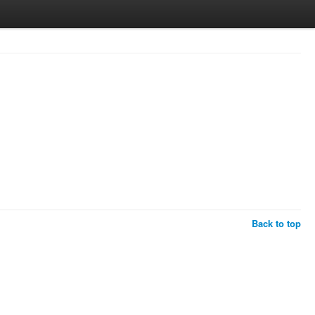
Back to top