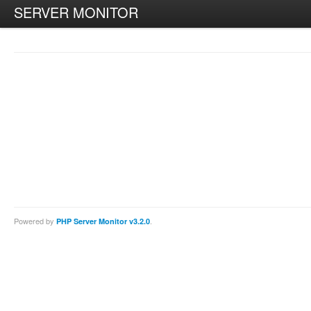
SERVER MONITOR
Powered by
.
PHP Server Monitor v3.2.0