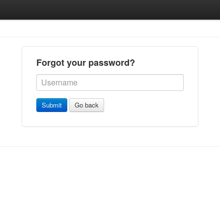
Forgot your password?
Submit
Go back