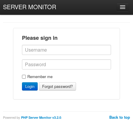
SERVER MONITOR
Please sign in
Remember me
Login
Forgot password?
Back to top
Powered by
.
PHP Server Monitor v3.2.0